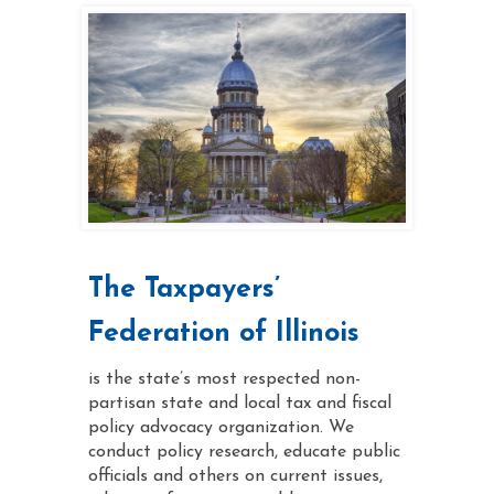
The Taxpayers’
Federation of Illinois
is the state’s most respected non-
partisan state and local tax and fiscal
policy advocacy organization. We
conduct policy research, educate public
officials and others on current issues,