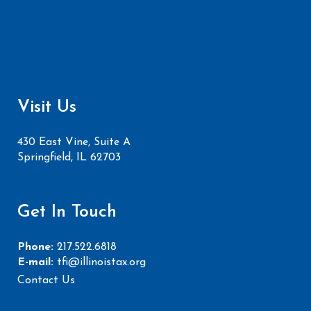
Visit Us
430 East Vine, Suite A
Springfield, IL 62703
Get In Touch
Phone:
217.522.6818
E-mail:
tfi@illinoistax.org
Contact Us