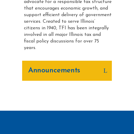
advocate for a responsible tax structure
that encourages economic growth, and
support efficient delivery of government
services. Created to serve Illinois’
citizens in 1940, TFI has been integrally
involved in all major Illinois tax and
fiscal policy discussions for over 75
years.
Announcements