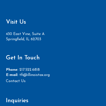
Visit Us
430 East Vine, Suite A
Springfield, IL 62703
Get In Touch
Phone:
217.522.6818
E-mail:
tfi@illinoistax.org
Contact Us
Inquiries