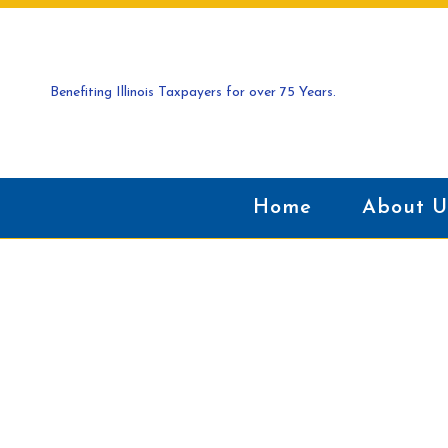
Benefiting Illinois Taxpayers for over 75 Years.
Home
About U