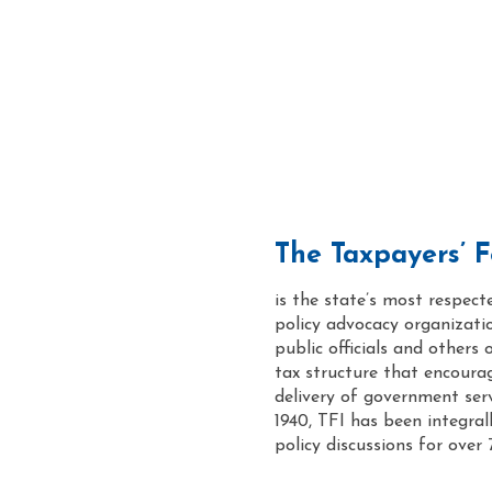
The Taxpayers’ Fe
is the state’s most respect
policy advocacy organizati
public officials and others 
tax structure that encoura
delivery of government servi
1940, TFI has been integrally
policy discussions for over 