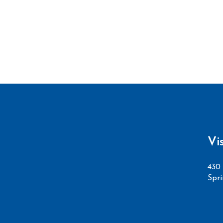
Vi
430 
Spri