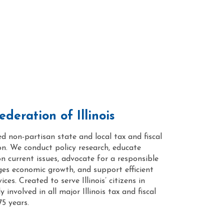
deration of Illinois
ed non-partisan state and local tax and fiscal
on. We conduct policy research, educate
on current issues, advocate for a responsible
ges economic growth, and support efficient
ces. Created to serve Illinois’ citizens in
 involved in all major Illinois tax and fiscal
75 years.