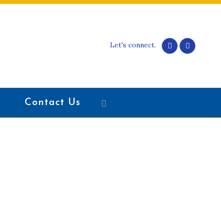
Let's connect.
Contact Us