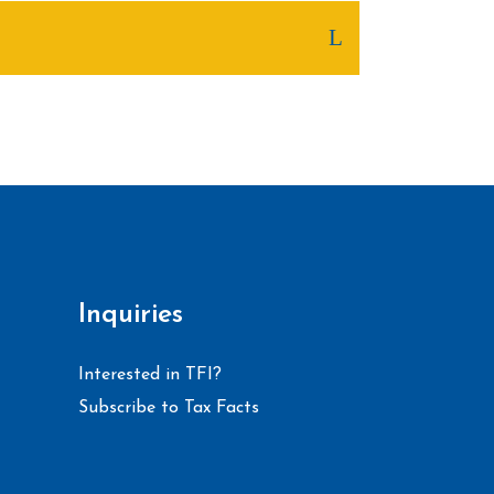
Inquiries
Interested in TFI?
Subscribe to Tax Facts