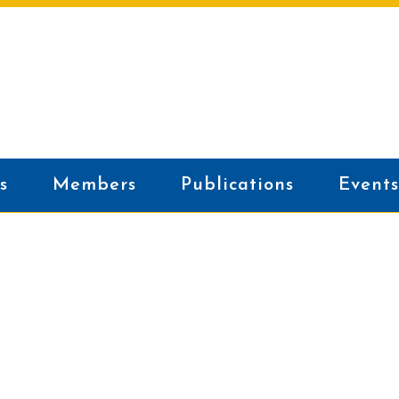
s
Members
Publications
Events