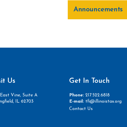
Announcements
sit Us
Get In Touch
East Vine, Suite A
Phone:
217.522.6818
ngfield, IL 62703
E-mail:
tfi@illinoistax.org
Contact Us