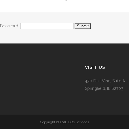
Password:
VISIT US
430 East Vine, Suite A
Springfield, IL 62703
Copyright © 2018 DBS Services