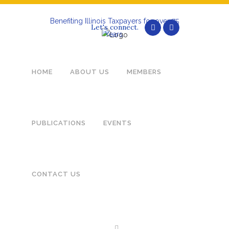
Benefiting Illinois Taxpayers for over 75
Let's connect.
Years.
HOME
ABOUT US
MEMBERS
MA
PUBLICATIONS
EVENTS
CONTACT US
MEMBERS – LOGIN BELOW
Not a member? Sign up now.