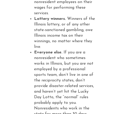
nonresident employees on their
wages for performing these
services.
Lottery winners.
Winners of the
Illinois lottery, or of any other
state-sanctioned gambling, owe
Illinois income tax on their
winnings, no matter where they
live.
Everyone else.
If you are a
nonresident who sometimes
works in Illinois, but you are not
employed by a professional
sports team, don’t live in one of
the reciprocity states, don’t
provide disaster-related services,
and haven’t yet hit the Lucky
Day Lotto, the “normal” rules
probably apply to you.
Nonresidents who work in the