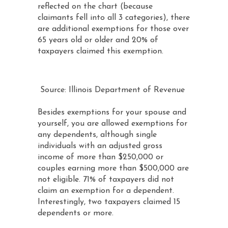
reflected on the chart (because
claimants fell into all 3 categories), there
are additional exemptions for those over
65 years old or older and 20% of
taxpayers claimed this exemption.
Source: Illinois Department of Revenue
Besides exemptions for your spouse and
yourself, you are allowed exemptions for
any dependents, although single
individuals with an adjusted gross
income of more than $250,000 or
couples earning more than $500,000 are
not eligible. 71% of taxpayers did not
claim an exemption for a dependent.
Interestingly, two taxpayers claimed 15
dependents or more.