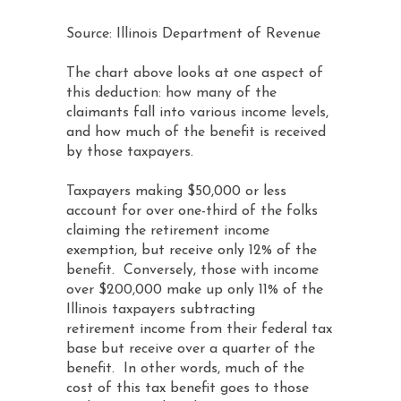
Source: Illinois Department of Revenue
The chart above looks at one aspect of
this deduction: how many of the
claimants fall into various income levels,
and how much of the benefit is received
by those taxpayers.
Taxpayers making $50,000 or less
account for over one-third of the folks
claiming the retirement income
exemption, but receive only 12% of the
benefit. Conversely, those with income
over $200,000 make up only 11% of the
Illinois taxpayers subtracting
retirement income from their federal tax
base but receive over a quarter of the
benefit. In other words, much of the
cost of this tax benefit goes to those