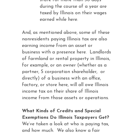
state for more than 30 days
during the course of a year are
taxed by Illinois on their wages
earned while here.
And, as mentioned above, some of these
nonresidents paying Illinois tax are also
earning income from an asset or
business with a presence here. Landlords
of farmland or rental property in Illinois,
for example, or an owner (whether as a
partner, S corporation shareholder, or
directly) of a business with an office,
factory, or store here, will all owe Illinois
income tax on their share of Illinois
income from those assets or operations.
What Kinds of Credits and Special
Exemptions Do Illinois Taxpayers Get?
We’ve taken a look at who is paying tax,
and how much. We also know a fair