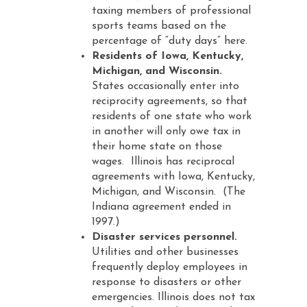
taxing members of professional
sports teams based on the
percentage of “duty days” here.
Residents of Iowa, Kentucky,
Michigan, and Wisconsin.
States occasionally enter into
reciprocity agreements, so that
residents of one state who work
in another will only owe tax in
their home state on those
wages. Illinois has reciprocal
agreements with Iowa, Kentucky,
Michigan, and Wisconsin. (The
Indiana agreement ended in
1997.)
Disaster services personnel.
Utilities and other businesses
frequently deploy employees in
response to disasters or other
emergencies. Illinois does not tax