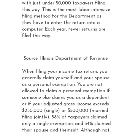
with just under 50,000 taxpayers filing
this way. This is the most labor-intensive
filing method for the Department as
they have to enter the return into a
computer. Each year, fewer returns are
filed this way.
Source: Illinois Department of Revenue
When filing your income tax return, you
generally claim yourself and your spouse
as a personal exemption. You are not
allowed to claim a personal exemption if
someone else claims you as a dependent
or if your adjusted gross income exceeds
$250,000 (single) or $500,000 (married
filing jointly). 58% of taxpayers claimed
only a single exemption, and 34% claimed
their spouse and themself. Although not