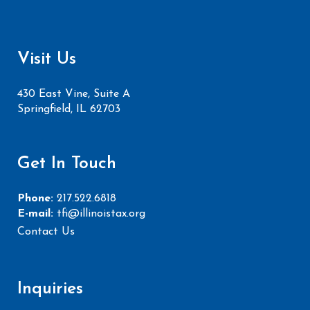
Visit Us
430 East Vine, Suite A
Springfield, IL 62703
Get In Touch
Phone:
217.522.6818
E-mail:
tfi@illinoistax.org
Contact Us
Inquiries