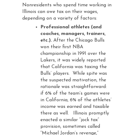
Nonresidents who spend time working in
Illinois can owe tax on their wages,
depending on a variety of factors:
Professional athletes (and
coaches, managers, trainers,
etc.).
After the Chicago Bulls
won their first NBA
championship in 1991 over the
Lakers, it was widely reported
that California was taxing the
Bulls’ players. While spite was
the suspected motivation, the
rationale was straightforward:
if 6% of the team’s games were
in California, 6% of the athletes’
income was earned and taxable
there as well. Illinois promptly
enacted a similar “jock tax”
provision, sometimes called
“Michael Jordan’s revenge,”