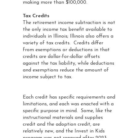
making more than $100,000.
Tax Credits
The retirement income subtraction is not
the only income tax benefit available to
individuals in Illinois; Illinois also offers a
variety of tax credits. Credits differ
from exemptions or deductions in that
credits are dollar-for-dollar offsets
against the tax liability, while deductions
and exemptions reduce the amount of
income subject to tax.
Each credit has specific requirements and
limitations, and each was enacted with a
specific purpose in mind. Some, like the
instructional materials and supplies
credit and the adoption credit, are
relatively new, and the Invest in Kids