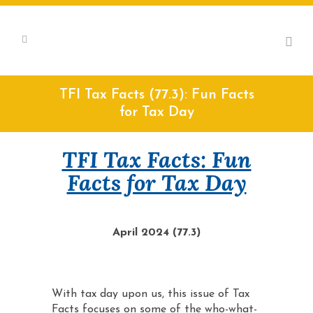
TFI Tax Facts (77.3): Fun Facts
for Tax Day
TFI Tax Facts: Fun
Facts for Tax Day
April 2024 (77.3)
With tax day upon us, this issue of Tax
Facts focuses on some of the who-what-