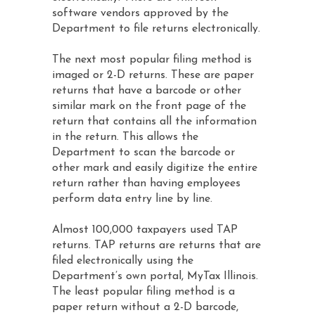
software vendors approved by the
Department to file returns electronically.
The next most popular filing method is
imaged or 2-D returns. These are paper
returns that have a barcode or other
similar mark on the front page of the
return that contains all the information
in the return. This allows the
Department to scan the barcode or
other mark and easily digitize the entire
return rather than having employees
perform data entry line by line.
Almost 100,000 taxpayers used TAP
returns. TAP returns are returns that are
filed electronically using the
Department’s own portal, MyTax Illinois.
The least popular filing method is a
paper return without a 2-D barcode,