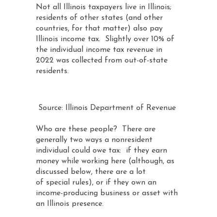
Not all Illinois taxpayers live in Illinois;
residents of other states (and other
countries, for that matter) also pay
Illinois income tax. Slightly over 10% of
the individual income tax revenue in
2022 was collected from out-of-state
residents.
Source: Illinois Department of Revenue
Who are these people? There are
generally two ways a nonresident
individual could owe tax: if they earn
money while working here (although, as
discussed below, there are a lot
of special rules), or if they own an
income-producing business or asset with
an Illinois presence.