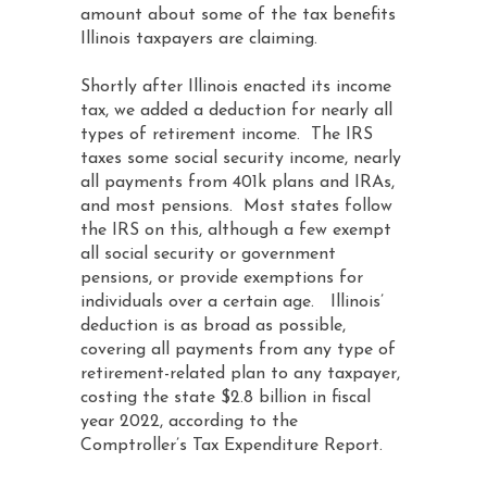
amount about some of the tax benefits
Illinois taxpayers are claiming.
Shortly after Illinois enacted its income
tax, we added a deduction for nearly all
types of retirement income. The IRS
taxes some social security income, nearly
all payments from 401k plans and IRAs,
and most pensions. Most states follow
the IRS on this, although a few exempt
all social security or government
pensions, or provide exemptions for
individuals over a certain age. Illinois’
deduction is as broad as possible,
covering all payments from any type of
retirement-related plan to any taxpayer,
costing the state $2.8 billion in fiscal
year 2022, according to the
Comptroller’s Tax Expenditure Report.