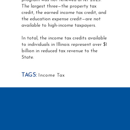
program was not renewed after 2023.
The largest three—the property tax
credit, the earned income tax credit, and
the education expense credit—are not
available to high-income taxpayers.
In total, the income tax credits available
to individuals in Illinois represent over $1
billion in reduced tax revenue to the
State.
TAGS:
Income Tax