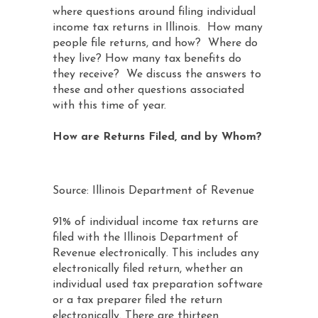
where questions around filing individual
income tax returns in Illinois. How many
people file returns, and how? Where do
they live? How many tax benefits do
they receive? We discuss the answers to
these and other questions associated
with this time of year.
How are Returns Filed, and by Whom?
Source: Illinois Department of Revenue
91% of individual income tax returns are
filed with the Illinois Department of
Revenue electronically. This includes any
electronically filed return, whether an
individual used tax preparation software
or a tax preparer filed the return
electronically. There are thirteen