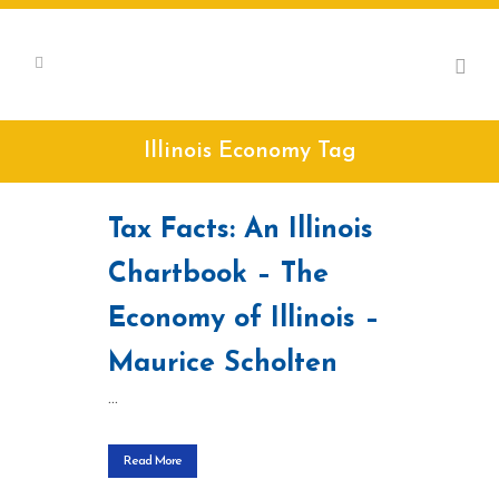
Illinois Economy Tag
Tax Facts: An Illinois
Chartbook – The
Economy of Illinois –
Maurice Scholten
...
Read More