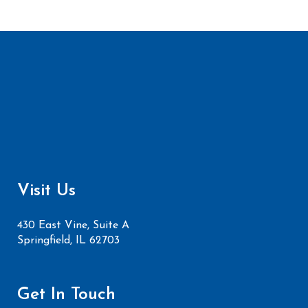
Visit Us
430 East Vine, Suite A
Springfield, IL 62703
Get In Touch