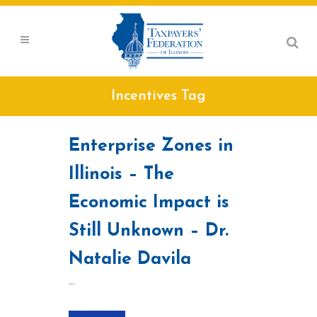
Incentives Tag
Enterprise Zones in
Illinois – The
Economic Impact is
Still Unknown – Dr.
Natalie Davila
...