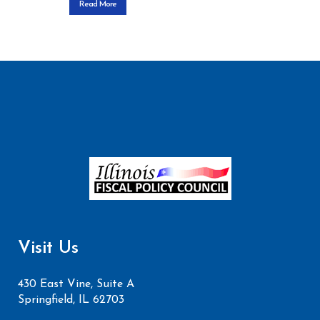
Read More
Visit Us
430 East Vine, Suite A
Springfield, IL 62703