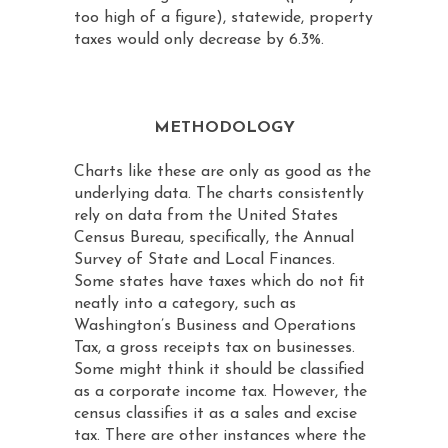
too high of a figure), statewide, property
taxes would only decrease by 6.3%.
METHODOLOGY
Charts like these are only as good as the
underlying data. The charts consistently
rely on data from the United States
Census Bureau, specifically, the Annual
Survey of State and Local Finances.
Some states have taxes which do not fit
neatly into a category, such as
Washington’s Business and Operations
Tax, a gross receipts tax on businesses.
Some might think it should be classified
as a corporate income tax. However, the
census classifies it as a sales and excise
tax. There are other instances where the