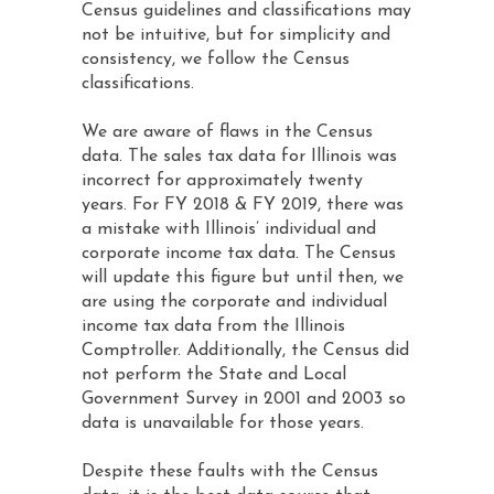
Census guidelines and classifications may
not be intuitive, but for simplicity and
consistency, we follow the Census
classifications.
We are aware of flaws in the Census
data. The sales tax data for Illinois was
incorrect for approximately twenty
years. For FY 2018 & FY 2019, there was
a mistake with Illinois’ individual and
corporate income tax data. The Census
will update this figure but until then, we
are using the corporate and individual
income tax data from the Illinois
Comptroller. Additionally, the Census did
not perform the State and Local
Government Survey in 2001 and 2003 so
data is unavailable for those years.
Despite these faults with the Census