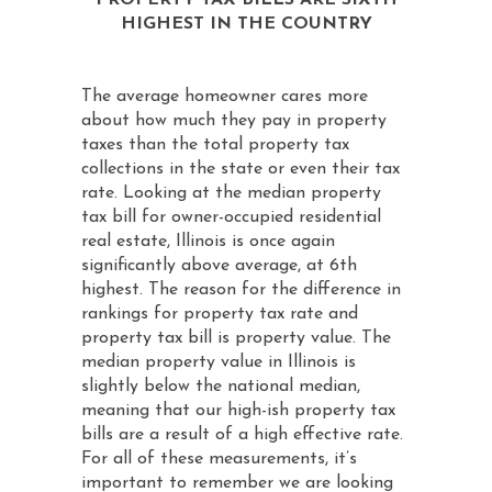
PROPERTY TAX BILLS ARE SIXTH
HIGHEST IN THE COUNTRY
The average homeowner cares more
about how much they pay in property
taxes than the total property tax
collections in the state or even their tax
rate. Looking at the median property
tax bill for owner-occupied residential
real estate, Illinois is once again
significantly above average, at 6th
highest. The reason for the difference in
rankings for property tax rate and
property tax bill is property value. The
median property value in Illinois is
slightly below the national median,
meaning that our high-ish property tax
bills are a result of a high effective rate.
For all of these measurements, it’s
important to remember we are looking