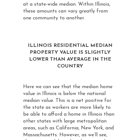
at a state-wide median. Within Illinois,
these amounts can vary greatly from
one community to another.
ILLINOIS RESIDENTIAL MEDIAN
PROPERTY VALUE IS SLIGHTLY
LOWER THAN AVERAGE IN THE
COUNTRY
Here we can see that the median home
value in Illinois is below the national
median value. This is a net positive for
the state as workers are more likely to
be able to afford a home in Illinois than
other states with large metropolitan
areas, such as California, New York, and
Massachusetts. However, as we’ll see,