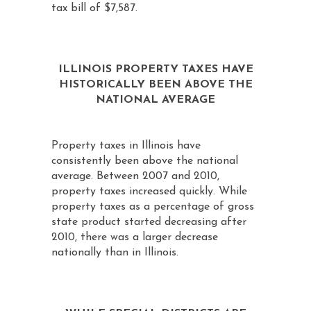
tax bill of $7,587.
ILLINOIS PROPERTY TAXES HAVE
HISTORICALLY BEEN ABOVE THE
NATIONAL AVERAGE
Property taxes in Illinois have
consistently been above the national
average. Between 2007 and 2010,
property taxes increased quickly. While
property taxes as a percentage of gross
state product started decreasing after
2010, there was a larger decrease
nationally than in Illinois.