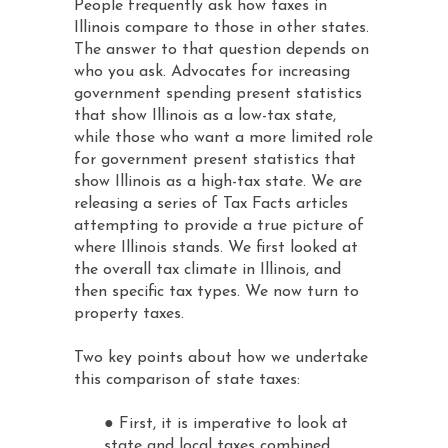
People frequently ask how taxes in
Illinois compare to those in other states.
The answer to that question depends on
who you ask. Advocates for increasing
government spending present statistics
that show Illinois as a low-tax state,
while those who want a more limited role
for government present statistics that
show Illinois as a high-tax state. We are
releasing a series of Tax Facts articles
attempting to provide a true picture of
where Illinois stands. We first looked at
the overall tax climate in Illinois, and
then specific tax types. We now turn to
property taxes.
Two key points about how we undertake
this comparison of state taxes:
● First, it is imperative to look at
state and local taxes combined.