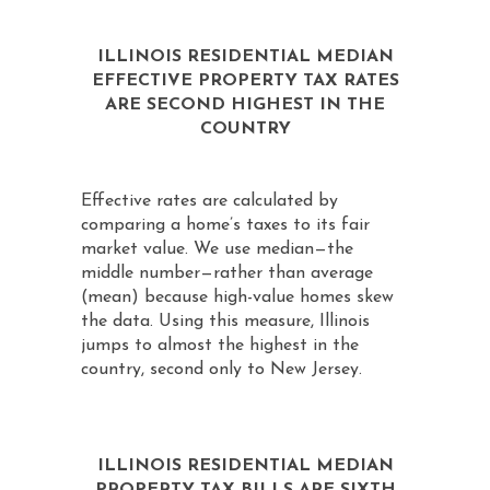
ILLINOIS RESIDENTIAL MEDIAN
EFFECTIVE PROPERTY TAX RATES
ARE SECOND HIGHEST IN THE
COUNTRY
Effective rates are calculated by
comparing a home’s taxes to its fair
market value. We use median—the
middle number—rather than average
(mean) because high-value homes skew
the data. Using this measure, Illinois
jumps to almost the highest in the
country, second only to New Jersey.
ILLINOIS RESIDENTIAL MEDIAN