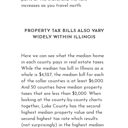
increases as you travel north.
PROPERTY TAX BILLS ALSO VARY
WIDELY WITHIN ILLINOIS
Here we can see what the median home
in each county pays in real estate taxes.
While the median tax bill in Illinois as a
whole is $4,527, the median bill for each
of the collar counties is at least $6,000.
And 50 counties have median property
taxes that are less than $2,000. When
looking at the county-by-county charts
together, Lake County has the second
highest median property value and the
second highest tax rate which results
(not surprisingly) in the highest median