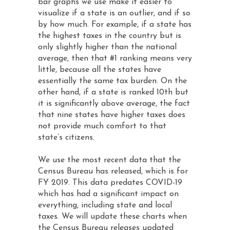
bar graphs we use make it easier to
visualize if a state is an outlier, and if so
by how much. For example, if a state has
the highest taxes in the country but is
only slightly higher than the national
average, then that #1 ranking means very
little, because all the states have
essentially the same tax burden. On the
other hand, if a state is ranked 10th but
it is significantly above average, the fact
that nine states have higher taxes does
not provide much comfort to that
state’s citizens.
We use the most recent data that the
Census Bureau has released, which is for
FY 2019. This data predates COVID-19
which has had a significant impact on
everything, including state and local
taxes. We will update these charts when
the Census Bureau releases updated