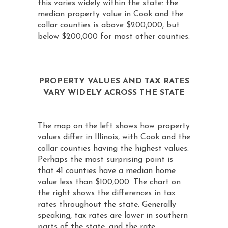
this varies widely within the state: the
median property value in Cook and the
collar counties is above $200,000, but
below $200,000 for most other counties.
PROPERTY VALUES AND TAX RATES
VARY WIDELY ACROSS THE STATE
The map on the left shows how property
values differ in Illinois, with Cook and the
collar counties having the highest values.
Perhaps the most surprising point is
that 41 counties have a median home
value less than $100,000. The chart on
the right shows the differences in tax
rates throughout the state. Generally
speaking, tax rates are lower in southern
parts of the state, and the rate