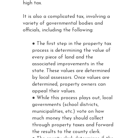
high tax.
It is also a complicated tax, involving a
variety of governmental bodies and
officials, including the following:
● The first step in the property tax
process is determining the value of
every piece of land and the
associated improvements in the
state. These values are determined
by local assessors. Once values are
determined, property owners can
appeal their values.
● While this process plays out, local
governments (school districts,
municipalities, etc.) vote on how
much money they should collect
through property taxes and forward
the results to the county clerk.