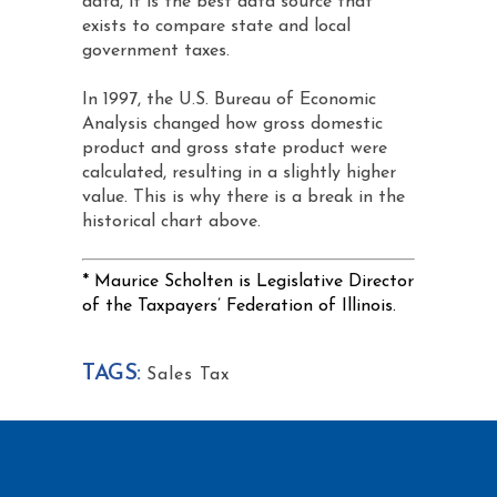
data, it is the best data source that
exists to compare state and local
government taxes.
In 1997, the U.S. Bureau of Economic
Analysis changed how gross domestic
product and gross state product were
calculated, resulting in a slightly higher
value. This is why there is a break in the
historical chart above.
* Maurice Scholten is Legislative Director
of the Taxpayers’ Federation of Illinois.
TAGS:
Sales Tax