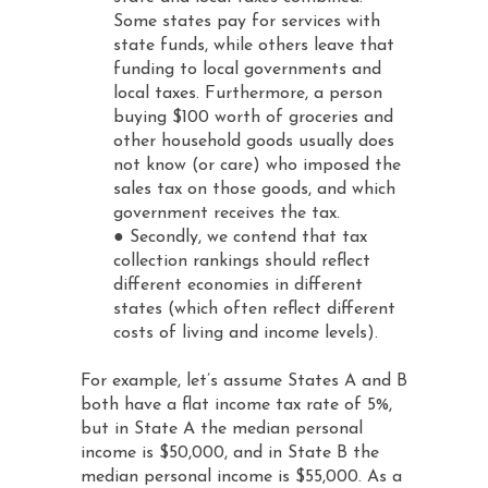
Some states pay for services with
state funds, while others leave that
funding to local governments and
local taxes. Furthermore, a person
buying $100 worth of groceries and
other household goods usually does
not know (or care) who imposed the
sales tax on those goods, and which
government receives the tax.
● Secondly, we contend that tax
collection rankings should reflect
different economies in different
states (which often reflect different
costs of living and income levels).
For example, let’s assume States A and B
both have a flat income tax rate of 5%,
but in State A the median personal
income is $50,000, and in State B the
median personal income is $55,000. As a