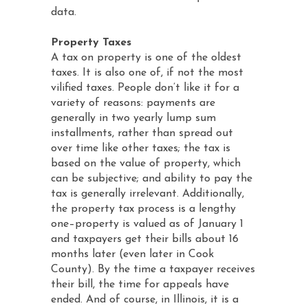
data.
Property Taxes
A tax on property is one of the oldest
taxes. It is also one of, if not the most
vilified taxes. People don’t like it for a
variety of reasons: payments are
generally in two yearly lump sum
installments, rather than spread out
over time like other taxes; the tax is
based on the value of property, which
can be subjective; and ability to pay the
tax is generally irrelevant. Additionally,
the property tax process is a lengthy
one–property is valued as of January 1
and taxpayers get their bills about 16
months later (even later in Cook
County). By the time a taxpayer receives
their bill, the time for appeals have
ended. And of course, in Illinois, it is a