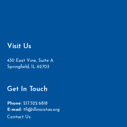
Visit Us
430 East Vine, Suite A
Springfield, IL 62703
Get In Touch
Phone:
217.522.6818
E-mail:
tfi@illinoistax.org
Contact Us