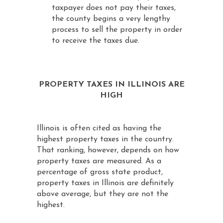
taxpayer does not pay their taxes,
the county begins a very lengthy
process to sell the property in order
to receive the taxes due.
PROPERTY TAXES IN ILLINOIS ARE
HIGH
Illinois is often cited as having the
highest property taxes in the country.
That ranking, however, depends on how
property taxes are measured. As a
percentage of gross state product,
property taxes in Illinois are definitely
above average, but they are not the
highest.