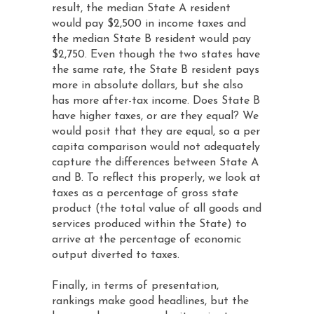
result, the median State A resident
would pay $2,500 in income taxes and
the median State B resident would pay
$2,750. Even though the two states have
the same rate, the State B resident pays
more in absolute dollars, but she also
has more after-tax income. Does State B
have higher taxes, or are they equal? We
would posit that they are equal, so a per
capita comparison would not adequately
capture the differences between State A
and B. To reflect this properly, we look at
taxes as a percentage of gross state
product (the total value of all goods and
services produced within the State) to
arrive at the percentage of economic
output diverted to taxes.
Finally, in terms of presentation,
rankings make good headlines, but the