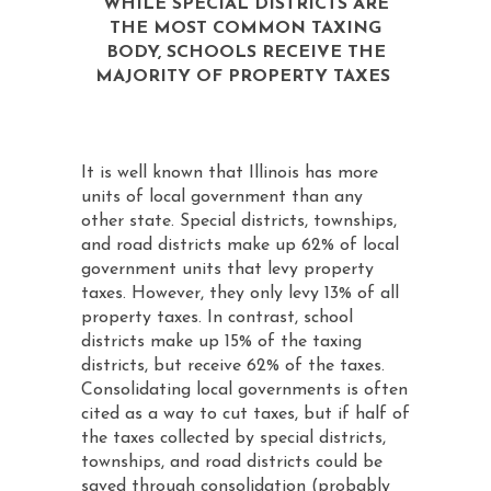
WHILE SPECIAL DISTRICTS ARE
THE MOST COMMON TAXING
BODY, SCHOOLS RECEIVE THE
MAJORITY OF PROPERTY TAXES
It is well known that Illinois has more
units of local government than any
other state. Special districts, townships,
and road districts make up 62% of local
government units that levy property
taxes. However, they only levy 13% of all
property taxes. In contrast, school
districts make up 15% of the taxing
districts, but receive 62% of the taxes.
Consolidating local governments is often
cited as a way to cut taxes, but if half of
the taxes collected by special districts,
townships, and road districts could be
saved through consolidation (probably