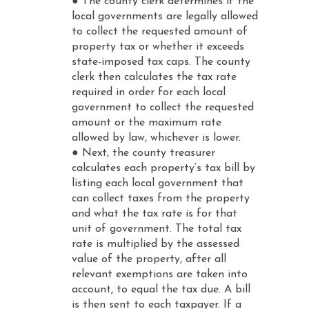
● The county clerk determines if the
local governments are legally allowed
to collect the requested amount of
property tax or whether it exceeds
state-imposed tax caps. The county
clerk then calculates the tax rate
required in order for each local
government to collect the requested
amount or the maximum rate
allowed by law, whichever is lower.
● Next, the county treasurer
calculates each property’s tax bill by
listing each local government that
can collect taxes from the property
and what the tax rate is for that
unit of government. The total tax
rate is multiplied by the assessed
value of the property, after all
relevant exemptions are taken into
account, to equal the tax due. A bill
is then sent to each taxpayer. If a