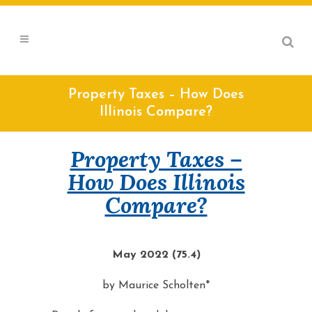
Property Taxes – How Does
Illinois Compare?
Property Taxes –
How Does Illinois
Compare?
May 2022 (75.4)
by Maurice Scholten*