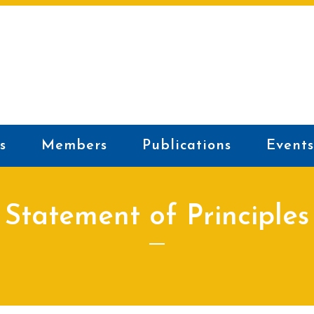
s
Members
Publications
Events
Statement of Principles