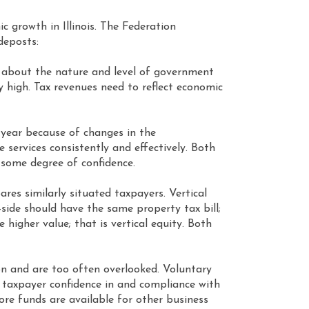
c growth in Illinois. The Federation
ideposts:
 about the nature and level of government
y high. Tax revenues need to reflect economic
o year because of changes in the
 services consistently and effectively. Both
 some degree of confidence.
res similarly situated taxpayers. Vertical
side should have the same property tax bill;
higher value; that is vertical equity. Both
on and are too often overlooked. Voluntary
in taxpayer confidence in and compliance with
more funds are available for other business