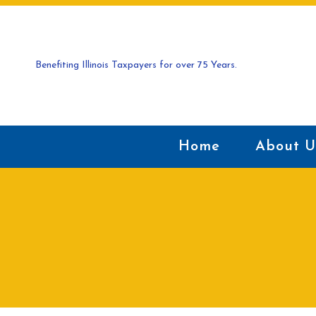
Benefiting Illinois Taxpayers for over 75 Years.
Home
About U