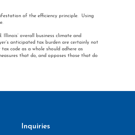
estation of the efficiency principle. Using
e.
 Illinois’ overall business climate and
yer’s anticipated tax burden are certainly not
ur tax code as a whole should adhere as
e measures that do, and opposes those that do
Inquiries