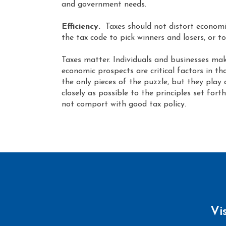
and government needs.
Efficiency.
Taxes should not distort economic
the tax code to pick winners and losers, or to
Taxes matter. Individuals and businesses make
economic prospects are critical factors in th
the only pieces of the puzzle, but they play 
closely as possible to the principles set fo
not comport with good tax policy.
Vi