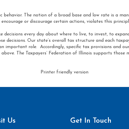
 behavior. The notion of a broad base and low rate is a manif
 encourage or discourage certain actions, violates this principl
 decisions every day about where to live, to invest, to expand.
ose decisions. Our state’s overall tax structure and each taxpa
an important role. Accordingly, specific tax provisions and o
rth above. The Taxpayers’ Federation of Illinois supports thos
Printer friendly version
sit Us
Get In Touch