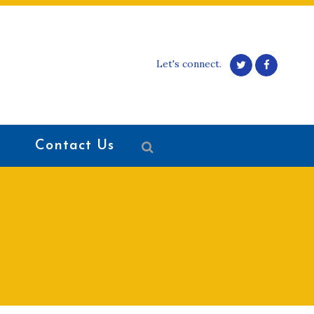
Let's connect.
Contact Us