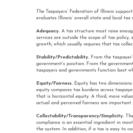
The Taxpayers’ Federation of Illinois support
evaluates Illinois’ overall state and local ta
Adequacy.
A tax structure must raise enoug
services are outside the scope of tax policy
growth, which usually requires that tax colle
Stability/Predictability.
From the taxpayer’s 
government’s position. From the government’s 
taxpayers and governments function best when
Equity/Fairness.
Equity has two dimensions: 
equity compares tax burdens across taxpayer 
that is horizontal equity. A third, more valu
actual and perceived fairness are important.
Collectability/Transparency/Simplicity.
Thes
compliance is an essential ingredient in most
the system. In addition, if a tax is easy to c