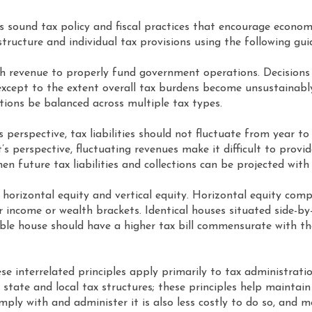
s sound tax policy and fiscal practices that encourage economi
x structure and individual tax provisions using the following gu
h revenue to properly fund government operations. Decisions
, except to the extent overall tax burdens become unsustainabl
ctions be balanced across multiple tax types.
perspective, tax liabilities should not fluctuate from year t
perspective, fluctuating revenues make it difficult to provide
 future tax liabilities and collections can be projected with
horizontal equity and vertical equity. Horizontal equity compa
income or wealth brackets. Identical houses situated side-by-
able house should have a higher tax bill commensurate with the 
e interrelated principles apply primarily to tax administrati
 state and local tax structures; these principles help mainta
omply with and administer it is also less costly to do so, and 