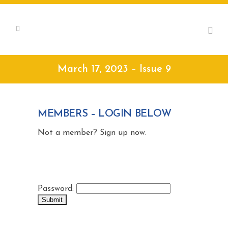
March 17, 2023 – Issue 9
MEMBERS – LOGIN BELOW
Not a member? Sign up now.
Password: