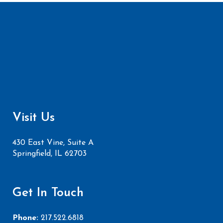
Visit Us
430 East Vine, Suite A
Springfield, IL 62703
Get In Touch
Phone:
217.522.6818