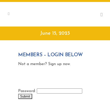
June 15, 2023
MEMBERS – LOGIN BELOW
Not a member? Sign up now.
Password: