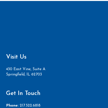
Visit Us
430 East Vine, Suite A
Springfield, IL 62703
Get In Touch
Phone:
217.522.6818