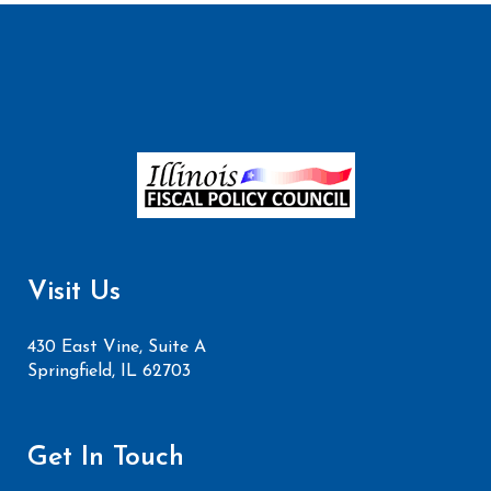
Visit Us
430 East Vine, Suite A
Springfield, IL 62703
Get In Touch