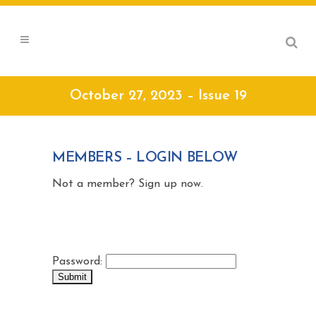
October 27, 2023 – Issue 19
MEMBERS – LOGIN BELOW
Not a member? Sign up now.
Password: