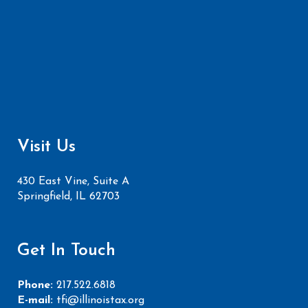
Visit Us
430 East Vine, Suite A
Springfield, IL 62703
Get In Touch
Phone:
217.522.6818
E-mail:
tfi@illinoistax.org