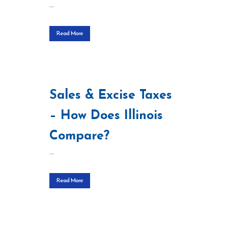
...
Read More
Sales & Excise Taxes
– How Does Illinois
Compare?
...
Read More