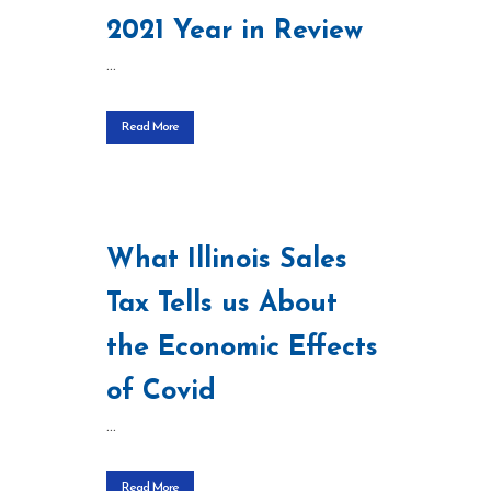
2021 Year in Review
...
Read More
What Illinois Sales
Tax Tells us About
the Economic Effects
of Covid
...
Read More