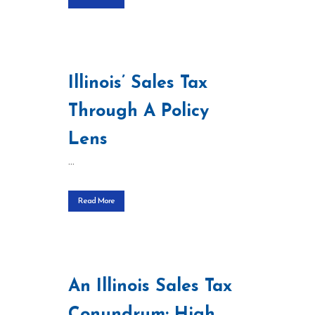
Illinois’ Sales Tax
Through A Policy
Lens
...
Read More
An Illinois Sales Tax
Conundrum: High