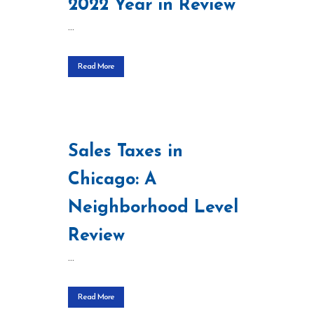
2022 Year in Review
...
Read More
Sales Taxes in
Chicago: A
Neighborhood Level
Review
...
Read More