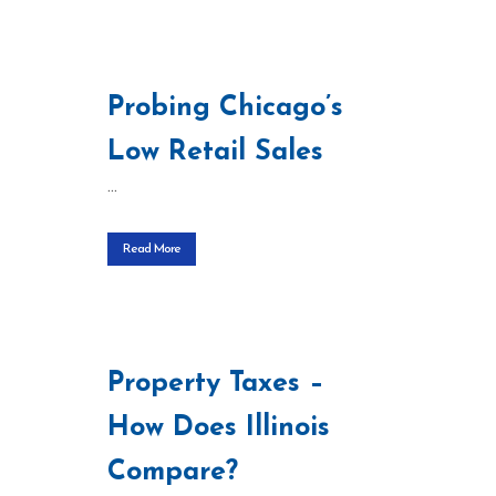
Probing Chicago’s
Low Retail Sales
...
Read More
Property Taxes –
How Does Illinois
Compare?