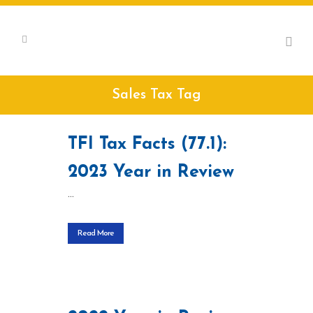
Sales Tax Tag
TFI Tax Facts (77.1):
2023 Year in Review
...
Read More