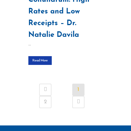
Rates and Low
Receipts – Dr.
Natalie Davila
...
Read More
1
2